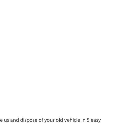
e us and dispose of your old vehicle in 5 easy