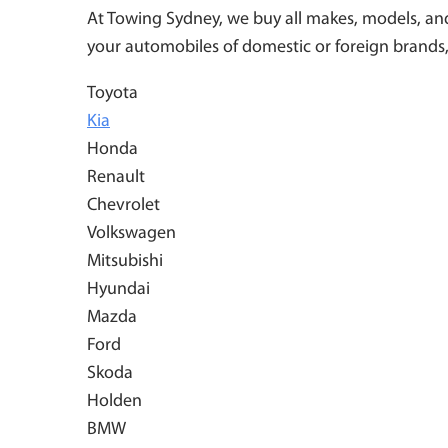
At Towing Sydney, we buy all makes, models, and 
your automobiles of domestic or foreign brands,
Toyota
Kia
Honda
Renault
Chevrolet
Volkswagen
Mitsubishi
Hyundai
Mazda
Ford
Skoda
Holden
BMW