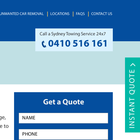
UNWANTED CAR REMOVAL
LOCATIONS
FAQS
CONTACT US
Call a Sydney Towing Service 24x7
0410 516 161
INSTANT QUOTE
Get a Quote
ge,
e to