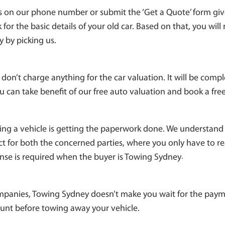
us on our phone number or submit the ‘Get a Quote’ form give
for the basic details of your old car. Based on that, you will
y by picking us.
don’t charge anything for the car valuation. It will be compl
u can take benefit of our free auto valuation and book a free
ing a vehicle is getting the paperwork done. We understand 
ct for both the concerned parties, where you only have to r
nse is required when the buyer is Towing Sydney
.
panies, Towing Sydney doesn’t make you wait for the paym
ount before towing away your vehicle.