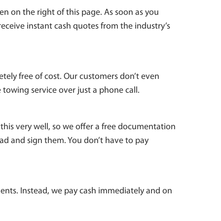
n on the right of this page. As soon as you
 receive instant cash quotes from the industry’s
etely free of cost. Our customers don’t even
 towing service over just a phone call.
this very well, so we offer a free documentation
ead and sign them. You don’t have to pay
ents. Instead, we pay cash immediately and on