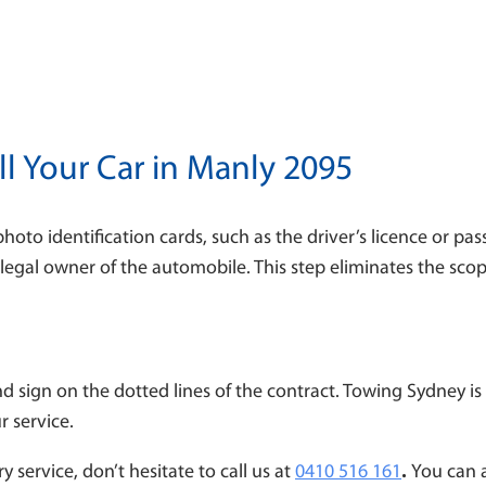
l Your Car in Manly 2095
photo identification cards, such as the driver’s licence or p
he legal owner of the automobile. This step eliminates the scop
nd sign on the dotted lines of the contract. Towing Sydney 
ur service.
y service, don’t hesitate to call us at
0410 516 161
.
You can 