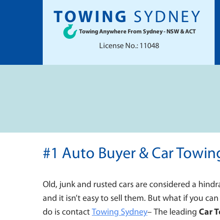
TOWING
SYDNEY
Towing Anywhere From Sydney - NSW & ACT
License No.: 11048
#1 Auto Buyer & Car Towin
Old, junk and rusted cars are considered a hindr
and it isn’t easy to sell them. But what if you can
do is contact
Towing Sydney
–
The leading
Car 