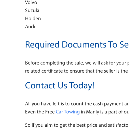
Volvo
Suzuki
Holden
Audi
Required Documents To Sel
Before completing the sale, we will ask for your 
related certificate to ensure that the seller is t
Contact Us Today!
All you have left is to count the cash payment a
Even the Free
Car Towing
in Manly
is a part of o
So if you aim to get the best price and satisfactor