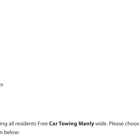
es
ing all residents Free
Car Towing Manly
wide. Please choos
en below: