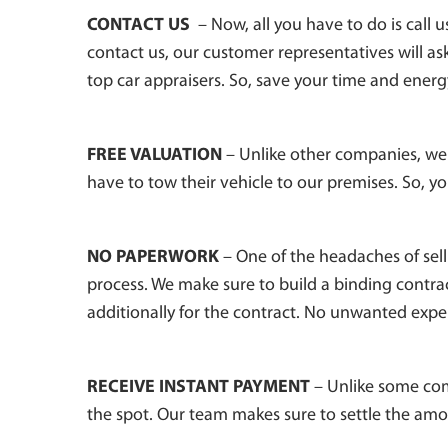
CONTACT US
– Now, all you have to do is call 
contact us, our customer representatives will ask 
top car appraisers. So, save your time and energ
FREE VALUATION
– Unlike other companies, we 
have to tow their vehicle to our premises. So, yo
NO PAPERWORK
– One of the headaches of sell
process. We make sure to build a binding contra
additionally for the contract. No unwanted expe
RECEIVE INSTANT PAYMENT
– Unlike some com
the spot. Our team makes sure to settle the am