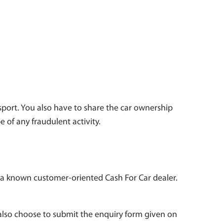
assport. You also have to share the car ownership
e of any fraudulent activity.
is a known customer-oriented Cash For Car dealer.
also choose to submit the enquiry form given on