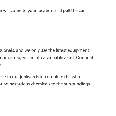
 will come to your location and pull the car
essionals, and we only use the latest equipment
your damaged car into a valuable asset. Our goal
em.
hicle to our junkyards to complete the whole
diating hazardous chemicals to the surroundings.