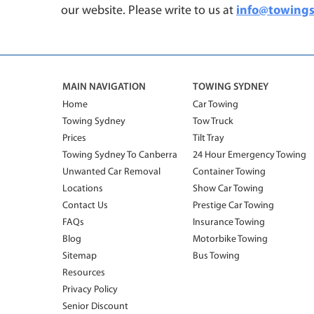
our website.
Please write to us at
info@towing
MAIN NAVIGATION
TOWING SYDNEY
Home
Car Towing
Towing Sydney
Tow Truck
Prices
Tilt Tray
Towing Sydney To Canberra
24 Hour Emergency Towing
Unwanted Car Removal
Container Towing
Locations
Show Car Towing
Contact Us
Prestige Car Towing
FAQs
Insurance Towing
Blog
Motorbike Towing
Sitemap
Bus Towing
Resources
Privacy Policy
Senior Discount