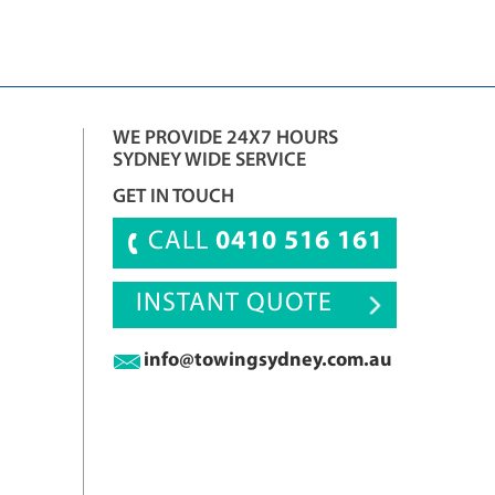
WE PROVIDE 24X7 HOURS
SYDNEY WIDE SERVICE
GET IN TOUCH
CALL
0410 516 161
INSTANT QUOTE
info@towingsydney.com.au