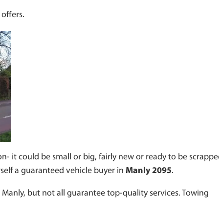
offers.
n- it could be small or big, fairly new or ready to be scrappe
rself a guaranteed vehicle buyer in
Manly 2095
.
Manly, but not all guarantee top-quality services. Towing