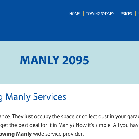
HOME
TOWING SYDNEY
PRICES
MANLY 2095
g Manly Services
ance. They just occupy the space or collect dust in your gara
 get the best deal for it in Manly? Now it’s simple. All you hav
Towing Manly
wide service provider
.