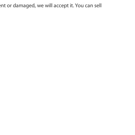
t or damaged, we will accept it. You can sell