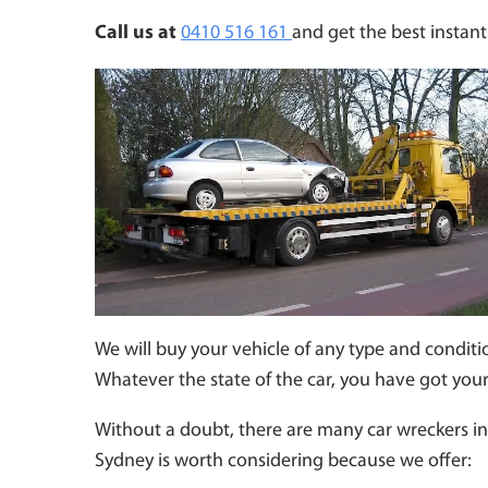
Call us at
0410 516 161
and get the best instant 
We will buy your vehicle of any type and conditio
Whatever the state of the car, you have got you
Without a doubt, there are many car wreckers in 
Sydney is worth considering because we offer: