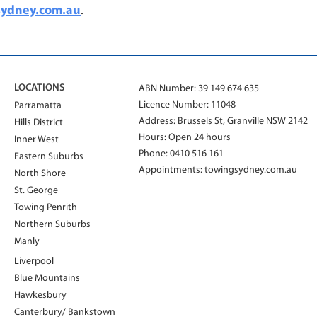
sydney.com.au
.
LOCATIONS
ABN Number: 39 149 674 635
Licence Number: 11048
Parramatta
Address: Brussels St, Granville NSW 2142
Hills District
Hours: Open 24 hours
Inner West
Phone:
0410 516 161
Eastern Suburbs
Appointments:
towingsydney.com.au
North Shore
St. George
Towing Penrith
Northern Suburbs
Manly
Liverpool
Blue Mountains
Hawkesbury
Canterbury/ Bankstown