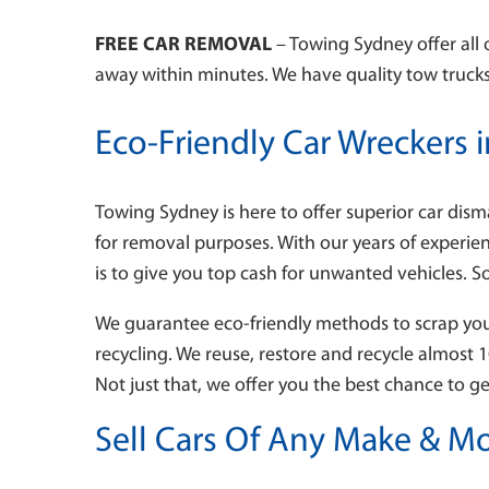
FREE CAR REMOVAL
– Towing Sydney offer all 
away within minutes. We have quality tow trucks,
Eco-Friendly Car Wreckers 
Towing Sydney is here to offer superior car dism
for removal purposes. With our years of experie
is to give you top cash for unwanted vehicles. S
We guarantee eco-friendly methods to scrap your 
recycling. We reuse, restore and recycle almost 
Not just that, we offer you the best chance to g
Sell Cars Of Any Make & Mo