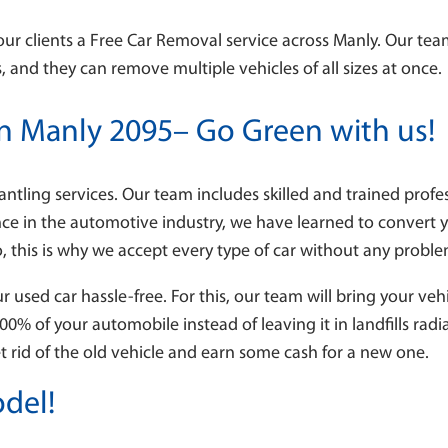
our clients a Free Car Removal service across Manly. Our team
 and they can remove multiple vehicles of all sizes at once.
in Manly 2095– Go Green with us!
antling services. Our team includes skilled and trained prof
nce in the automotive industry, we have learned to convert 
o, this is why we accept every type of car without any probl
used car hassle-free. For this, our team will bring your ve
100% of your automobile instead of leaving it in landfills ra
et rid of the old vehicle and earn some cash for a new one.
del!