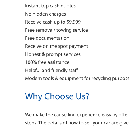
Instant top cash quotes
No hidden charges
Receive cash up to $9,999
Free removal/ towing service
Free documentation
Receive on the spot payment
Honest & prompt services
100% free assistance
Helpful and friendly staff
Modern tools & equipment for recycling purpos
Why Choose Us?
We make the car selling experience easy by offer
steps. The details of how to sell your car are giv