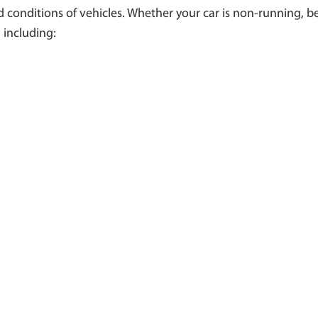
conditions of vehicles. Whether your car is non-running, ben
 including: