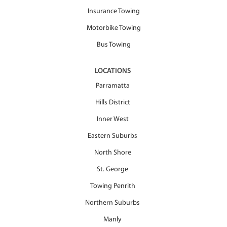
Insurance Towing
Motorbike Towing
Bus Towing
LOCATIONS
Parramatta
Hills District
Inner West
Eastern Suburbs
North Shore
St. George
Towing Penrith
Northern Suburbs
Manly