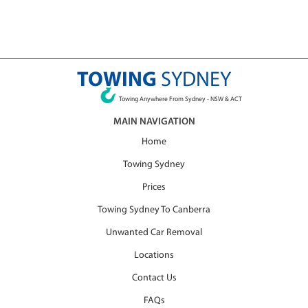
TOWING
SYDNEY
Towing Anywhere From Sydney - NSW & ACT
MAIN NAVIGATION
Home
Towing Sydney
Prices
Towing Sydney To Canberra
Unwanted Car Removal
Locations
Contact Us
FAQs