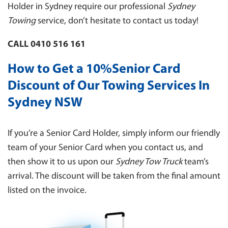
INNER WEST
Holder in Sydney require our professional
Sydney
INSURANCE TOWING
EASTERN SUBURBS
Towing
service, don’t hesitate to contact us today!
MOTORBIKE TOWING
NORTH SHORE
CALL 0410 516 161
TOWING FOR COUNCILS
ST. GEORGE
TOWING BOAT
How to Get a 10%Senior Card
TOWING PENRITH
CAR PARK TOWING
Discount of Our Towing Services In
NORTHERN SUBURBS
CLEARWAY TOWING
Sydney NSW
MANLY 2095
BUS TOWING
LIVERPOOL
If you’re a Senior Card Holder, simply inform our friendly
BLUE MOUNTAINS
team of your Senior Card when you contact us, and
HAWKESBURY
then show it to us upon our
Sydney Tow Truck
team’s
CANTERBURY/ BANKSTOWN
arrival. The discount will be taken from the final amount
NORTHERN BEACHES
listed on the invoice.
SYDNEY
WESTERN SYDNEY