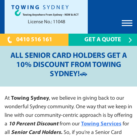
TOWING
SYDNEY
Towing Anywhere From Sydney - NSW & ACT
License No.: 11048
0410 516 161
GET A QUOTE
HOME
ALL SENIOR CARD HOLDERS GET A
TOWING SYDNEY
10% DISCOUNT FROM TOWING
SYDNEY!🚗
CAR TOWING
PRICES
TOW TRUCK
UNWANTED CAR REMOVAL
TILT TRAY
SCRAP CAR REMOVAL CANBERRA
LOCATIONS
At
Towing Sydney
, we believe in giving back to our
24 HOUR EMERGENCY TOWING
wonderful Sydney community. One way that we keep in
CANBERRA
FAQS
CONTAINER TOWING
line with our community-centric approach is by offering
PARRAMATTA 2150
CONTACT US
a
SHOW CAR TOWING
10 Percent Discount
from our
Towing Services
for
HILLS DISTRICT
all
Senior Card Holders.
So, if you’re a Senior Card
PRESTIGE CAR TOWING