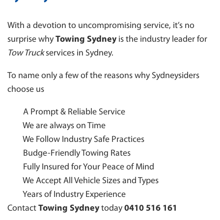
With a devotion to uncompromising service, it’s no
surprise why
Towing Sydney
is the industry leader for
Tow Truck
services in Sydney.
To name only a few of the reasons why Sydneysiders
choose us
A Prompt & Reliable Service
We are always on Time
We Follow Industry Safe Practices
Budge-Friendly Towing Rates
Fully Insured for Your Peace of Mind
We Accept All Vehicle Sizes and Types
Years of Industry Experience
Contact
Towing Sydney
today
0410 516 161