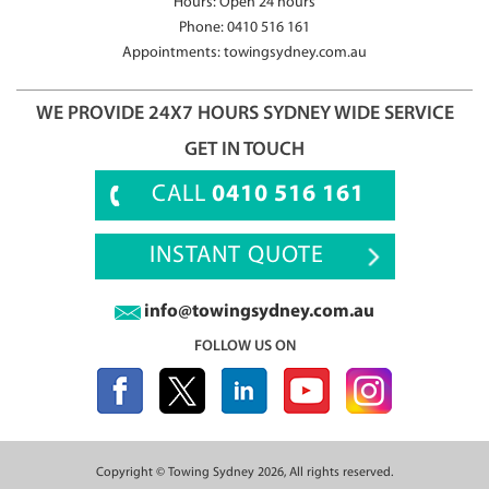
Hours: Open 24 hours
Phone:
0410 516 161
Appointments:
towingsydney.com.au
WE PROVIDE 24X7 HOURS SYDNEY WIDE SERVICE
GET IN TOUCH
CALL
0410 516 161
INSTANT QUOTE
info@towingsydney.com.au
FOLLOW US ON
Copyright ©
Towing Sydney
2026, All rights reserved.