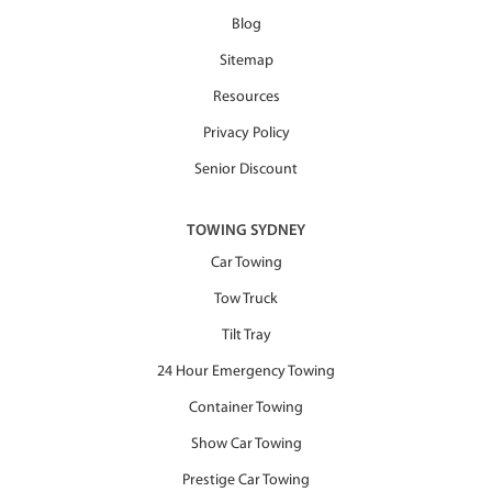
Blog
Sitemap
Resources
Privacy Policy
Senior Discount
TOWING SYDNEY
Car Towing
Tow Truck
Tilt Tray
24 Hour Emergency Towing
Container Towing
Show Car Towing
Prestige Car Towing