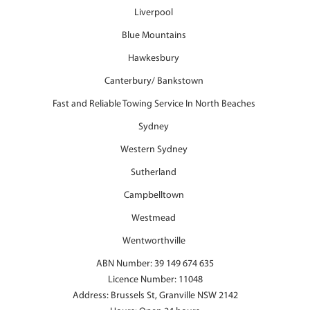
Liverpool
Blue Mountains
Hawkesbury
Canterbury/ Bankstown
Fast and Reliable Towing Service In North Beaches
Sydney
Western Sydney
Sutherland
Campbelltown
Westmead
Wentworthville
ABN Number: 39 149 674 635
Licence Number: 11048
Address: Brussels St, Granville NSW 2142