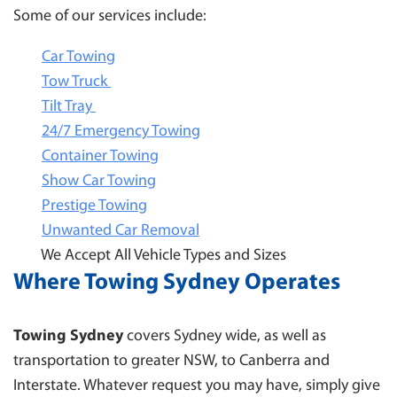
Some of our services include:
Car Towing
Tow Truck
Tilt Tray
24/7 Emergency Towing
Container Towing
Show Car Towing
Prestige Towing
Unwanted Car Removal
We Accept All Vehicle Types and Sizes
Where Towing Sydney Operates
Towing Sydney
covers Sydney wide, as well as
transportation to greater NSW, to Canberra and
Interstate. Whatever request you may have, simply give