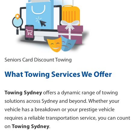
SUTHERLAND
TOWING BLACKTOWN
CAMPBELLTOWN
WESTMEAD
WENTWORTHVILLE
Seniors Card Discount Towing
What Towing Services We Offer
Towing Sydney
offers a dynamic range of towing
solutions across Sydney and beyond. Whether your
vehicle has a breakdown or your prestige vehicle
requires a reliable transportation service, you can count
on
Towing Sydney
.