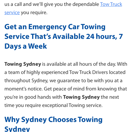
us a call and we’ll give you the dependable
Tow Truck
service
you require.
Get an Emergency Car Towing
Service That’s Available 24 hours, 7
Days a Week
Towing Sydney
is available at all hours of the day. With
a team of highly experienced Tow Truck Drivers located
throughout Sydney, we guarantee to be with you at a
moment’s notice. Get peace of mind from knowing that
you’re in good hands with
Towing Sydney
the next
time you require exceptional Towing service.
Why Sydney Chooses Towing
Sydney