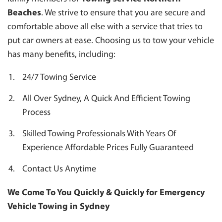
Beaches
. We strive to ensure that you are secure and
comfortable above all else with a service that tries to
put car owners at ease. Choosing us to tow your vehicle
has many benefits, including:
24/7 Towing Service
All Over Sydney, A Quick And Efficient Towing
Process
Skilled Towing Professionals With Years Of
Experience Affordable Prices Fully Guaranteed
Contact Us Anytime
We Come To You Quickly & Quickly for Emergency
Vehicle Towing in Sydney