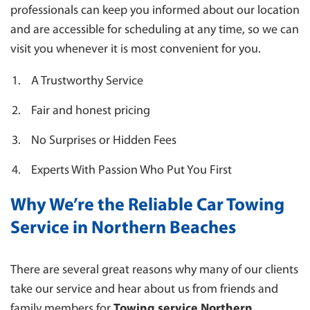
professionals can keep you informed about our location
and are accessible for scheduling at any time, so we can
visit you whenever it is most convenient for you.
A Trustworthy Service
Fair and honest pricing
No Surprises or Hidden Fees
Experts With Passion Who Put You First
Why We’re the Reliable Car Towing
Service in Northern Beaches
There are several great reasons why many of our clients
take our service and hear about us from friends and
family members for
Towing service Northern