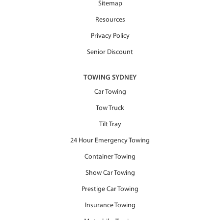
Sitemap
Resources
Privacy Policy
Senior Discount
TOWING SYDNEY
Car Towing
Tow Truck
Tilt Tray
24 Hour Emergency Towing
Container Towing
Show Car Towing
Prestige Car Towing
Insurance Towing