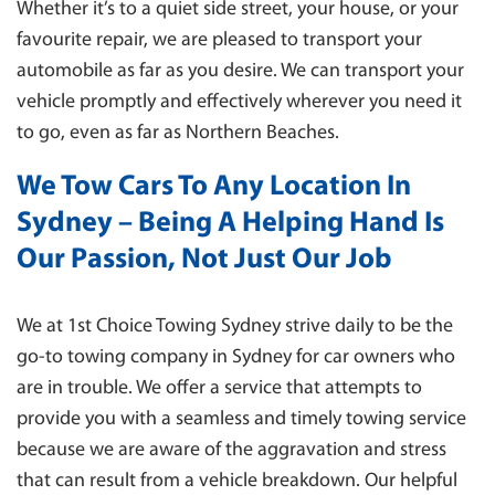
Whether it’s to a quiet side street, your house, or your
favourite repair, we are pleased to transport your
automobile as far as you desire. We can transport your
vehicle promptly and effectively wherever you need it
to go, even as far as Northern Beaches.
We Tow Cars To Any Location In
Sydney – Being A Helping Hand Is
Our Passion, Not Just Our Job
We at 1st Choice Towing Sydney strive daily to be the
go-to towing company in Sydney for car owners who
are in trouble. We offer a service that attempts to
provide you with a seamless and timely towing service
because we are aware of the aggravation and stress
that can result from a vehicle breakdown. Our helpful