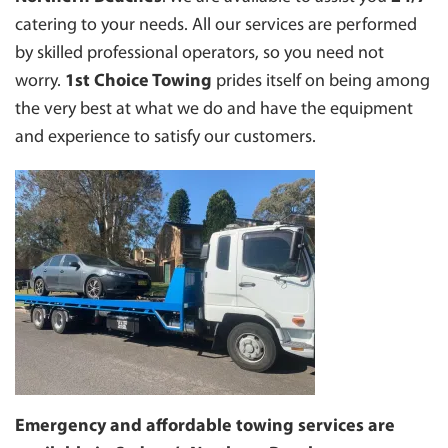
INNER WEST
INSURANCE TOWING
catering to your needs. All our services are performed
EASTERN SUBURBS
by skilled professional operators, so you need not
MOTORBIKE TOWING
NORTH SHORE
worry.
1st Choice Towing
prides itself on being among
TOWING FOR COUNCILS
ST. GEORGE
the very best at what we do and have the equipment
TOWING BOAT
TOWING PENRITH
and experience to satisfy our customers.
CAR PARK TOWING
NORTHERN SUBURBS
CLEARWAY TOWING
MANLY 2095
BUS TOWING
LIVERPOOL
BLUE MOUNTAINS
HAWKESBURY
CANTERBURY/ BANKSTOWN
NORTHERN BEACHES
SYDNEY
Emergency and affordable towing services are
WESTERN SYDNEY