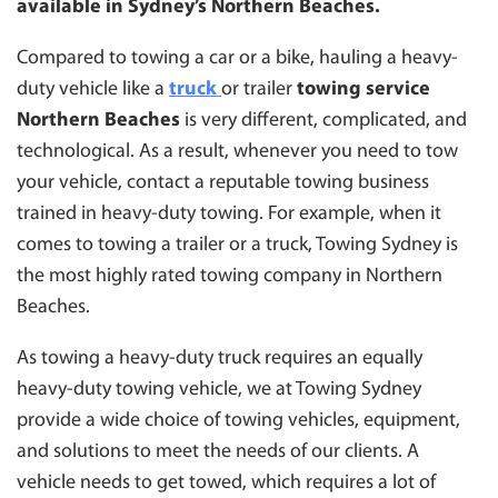
available in Sydney’s Northern Beaches.
SUTHERLAND
TOWING BLACKTOWN
Compared to towing a car or a bike, hauling a heavy-
duty vehicle like a
truck
or trailer
towing service
CAMPBELLTOWN
Northern Beaches
is very different, complicated, and
WESTMEAD
technological. As a result, whenever you need to tow
WENTWORTHVILLE
your vehicle, contact a reputable towing business
trained in heavy-duty towing. For example, when it
comes to towing a trailer or a truck, Towing Sydney is
the most highly rated towing company in Northern
Beaches.
As towing a heavy-duty truck requires an equally
heavy-duty towing vehicle, we at Towing Sydney
provide a wide choice of towing vehicles, equipment,
and solutions to meet the needs of our clients. A
vehicle needs to get towed, which requires a lot of