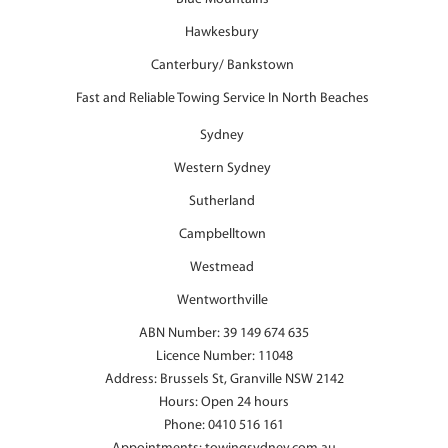
Hawkesbury
Canterbury/ Bankstown
Fast and Reliable Towing Service In North Beaches
Sydney
Western Sydney
Sutherland
Campbelltown
Westmead
Wentworthville
ABN Number: 39 149 674 635
Licence Number: 11048
Address: Brussels St, Granville NSW 2142
Hours: Open 24 hours
Phone:
0410 516 161