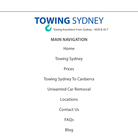
TOWING
SYDNEY
Towing Anywhere From Sydney - NSW & ACT
MAIN NAVIGATION
Home
Towing Sydney
Prices
Towing Sydney To Canberra
Unwanted Car Removal
Locations
Contact Us
FAQs
Blog