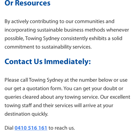
Or Resources
By actively contributing to our communities and
incorporating sustainable business methods whenever
possible, Towing Sydney consistently exhibits a solid
commitment to sustainability services.
Contact Us
Immediately:
Please call Towing Sydney at the number below or use
our get a quotation form. You can get your doubt or
queries cleared about any towing service. Our excellent
towing staff and their services will arrive at your
destination quickly.
Dial
0410 516 161
to reach us.