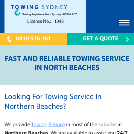
TOWING
SYDNEY
Towing Anywhere From Sydney - NSW & ACT
License No.: 11048
0410 516 161
GET A QUOTE
HOME
FAST AND RELIABLE TOWING SERVICE
TOWING SYDNEY
IN NORTH BEACHES
CAR TOWING
PRICES
TOW TRUCK
UNWANTED CAR REMOVAL
TILT TRAY
SCRAP CAR REMOVAL CANBERRA
LOCATIONS
Looking For Towing Service In
24 HOUR EMERGENCY TOWING
CANBERRA
FAQS
Northern Beaches?
CONTAINER TOWING
PARRAMATTA 2150
CONTACT US
SHOW CAR TOWING
We provide
HILLS DISTRICT
Towing Service
in most of the suburbs in
PRESTIGE CAR TOWING
Northern Beaches
. We are available to assist you
24/7