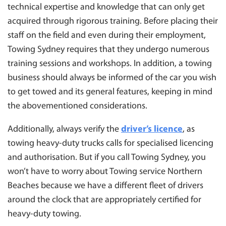
technical expertise and knowledge that can only get
acquired through rigorous training. Before placing their
staff on the field and even during their employment,
Towing Sydney requires that they undergo numerous
training sessions and workshops. In addition, a towing
business should always be informed of the car you wish
to get towed and its general features, keeping in mind
the abovementioned considerations.
Additionally, always verify the
driver’s licence
, as
towing heavy-duty trucks calls for specialised licencing
and authorisation. But if you call Towing Sydney, you
won’t have to worry about Towing service Northern
Beaches because we have a different fleet of drivers
around the clock that are appropriately certified for
heavy-duty towing.