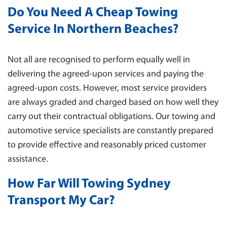
Do You Need A Cheap Towing
Service In Northern Beaches?
Not all are recognised to perform equally well in
delivering the agreed-upon services and paying the
agreed-upon costs. However, most service providers
are always graded and charged based on how well they
carry out their contractual obligations. Our towing and
automotive service specialists are constantly prepared
to provide effective and reasonably priced customer
assistance.
How Far Will Towing Sydney
Transport My Car?