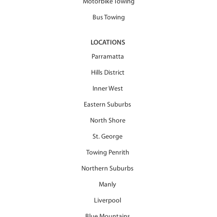
Motorbike Towing
Bus Towing
LOCATIONS
Parramatta
Hills District
Inner West
Eastern Suburbs
North Shore
St. George
Towing Penrith
Northern Suburbs
Manly
Liverpool
Blue Mountains