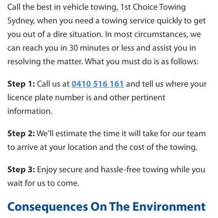
Call the best in vehicle towing, 1st Choice Towing
Sydney, when you need a towing service quickly to get
you out of a dire situation. In most circumstances, we
can reach you in 30 minutes or less and assist you in
resolving the matter. What you must do is as follows:
Step 1:
Call us at
0410 516 161
and tell us where your
licence plate number is and other pertinent
information.
Step 2:
We’ll estimate the time it will take for our team
to arrive at your location and the cost of the towing.
Step 3:
Enjoy secure and hassle-free towing while you
wait for us to come.
Consequences On The Environment