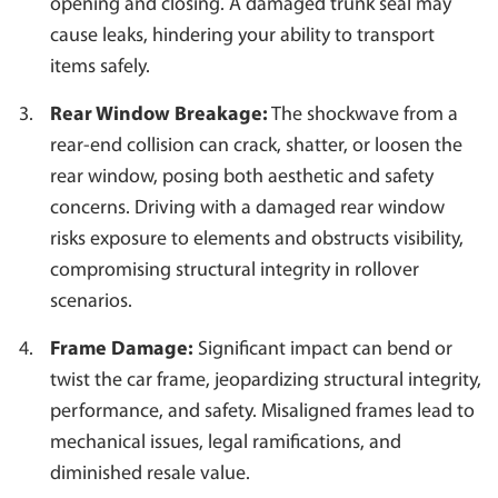
opening and closing. A damaged trunk seal may
cause leaks, hindering your ability to transport
items safely.
Rear Window Breakage:
The shockwave from a
rear-end collision can crack, shatter, or loosen the
rear window, posing both aesthetic and safety
concerns. Driving with a damaged rear window
risks exposure to elements and obstructs visibility,
compromising structural integrity in rollover
scenarios.
Frame Damage:
Significant impact can bend or
twist the car frame, jeopardizing structural integrity,
performance, and safety. Misaligned frames lead to
mechanical issues, legal ramifications, and
diminished resale value.