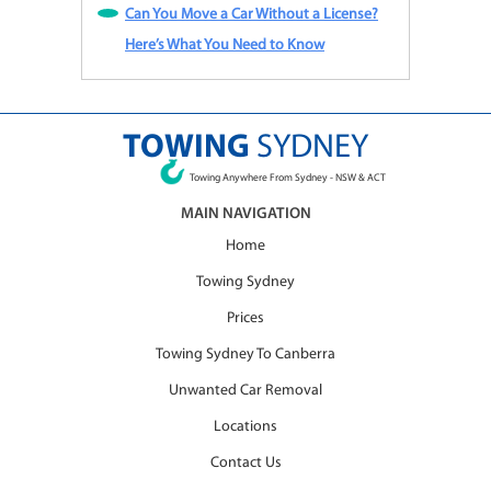
Can You Move a Car Without a License?
Here’s What You Need to Know
TOWING
SYDNEY
Towing Anywhere From Sydney - NSW & ACT
MAIN NAVIGATION
Home
Towing Sydney
Prices
Towing Sydney To Canberra
Unwanted Car Removal
Locations
Contact Us