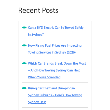
Recent Posts
Can a BYD Electric Car Be Towed Safely
in Sydney?
How Rising Fuel Prices Are Impacting
Towing Services in Sydney (2026)
Which Car Brands Break Down the Most
– And How Towing Sydney Can Help
When You’re Stranded
Rising Car Theft and Dumping in
Sydney Suburbs – Here’s How Towing
Sydney Help