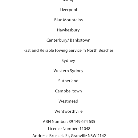
Liverpool
Blue Mountains
Hawkesbury
Canterbury/ Bankstown
Fast and Reliable Towing Service In North Beaches
Sydney
Western Sydney
Sutherland
Campbelltown
Westmead
Wentworthville
ABN Number: 39 149 674 635
Licence Number: 11048
Address: Brussels St, Granville NSW 2142