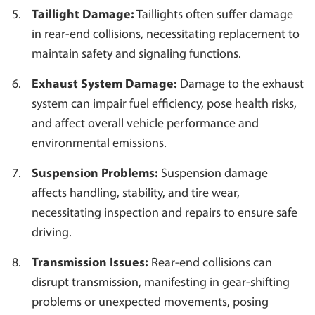
Taillight Damage:
Taillights often suffer damage
in rear-end collisions, necessitating replacement to
maintain safety and signaling functions.
Exhaust System Damage:
Damage to the exhaust
system can impair fuel efficiency, pose health risks,
and affect overall vehicle performance and
environmental emissions.
Suspension Problems:
Suspension damage
affects handling, stability, and tire wear,
necessitating inspection and repairs to ensure safe
driving.
Transmission Issues:
Rear-end collisions can
disrupt transmission, manifesting in gear-shifting
problems or unexpected movements, posing