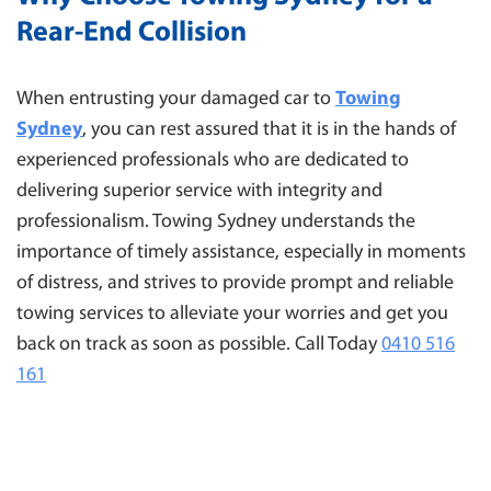
Rear-End Collision
When entrusting your damaged car to
Towing
Sydney
, you can rest assured that it is in the hands of
experienced professionals who are dedicated to
delivering superior service with integrity and
professionalism. Towing Sydney understands the
importance of timely assistance, especially in moments
of distress, and strives to provide prompt and reliable
towing services to alleviate your worries and get you
back on track as soon as possible. Call Today
0410 516
161