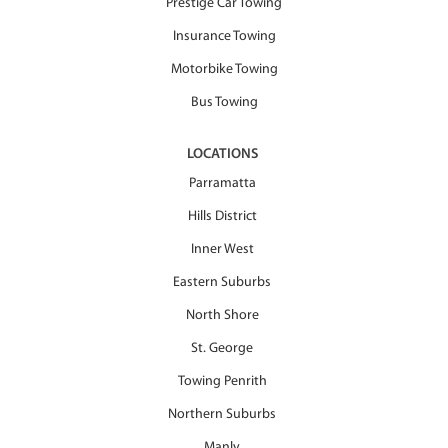
Prestige Car Towing
Insurance Towing
Motorbike Towing
Bus Towing
LOCATIONS
Parramatta
Hills District
Inner West
Eastern Suburbs
North Shore
St. George
Towing Penrith
Northern Suburbs
Manly