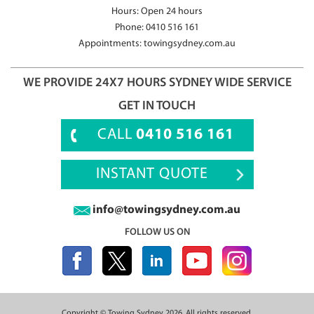
Hours: Open 24 hours
Phone:
0410 516 161
Appointments:
towingsydney.com.au
WE PROVIDE 24X7 HOURS SYDNEY WIDE SERVICE
GET IN TOUCH
CALL
0410 516 161
INSTANT QUOTE
info@towingsydney.com.au
FOLLOW US ON
Copyright ©
Towing Sydney
2026, All rights reserved.