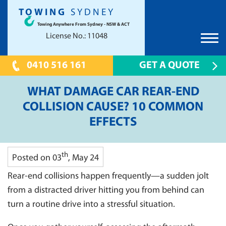
TOWING
SYDNEY
Towing Anywhere From Sydney - NSW & ACT
License No.: 11048
0410 516 161
GET A QUOTE
HOME
WHAT DAMAGE CAR REAR-END
TOWING SYDNEY
COLLISION CAUSE? 10 COMMON
EFFECTS
CAR TOWING
PRICES
TOW TRUCK
UNWANTED CAR REMOVAL
TILT TRAY
th
Posted on 03
, May 24
SCRAP CAR REMOVAL CANBERRA
LOCATIONS
24 HOUR EMERGENCY TOWING
Rear-end collisions happen frequently—a sudden jolt
CANBERRA
FAQS
CONTAINER TOWING
from a distracted driver hitting you from behind can
PARRAMATTA 2150
CONTACT US
turn a routine drive into a stressful situation.
SHOW CAR TOWING
HILLS DISTRICT
PRESTIGE CAR TOWING