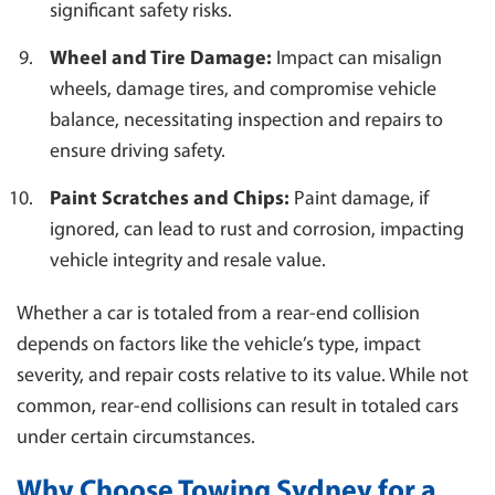
significant safety risks.
Wheel and Tire Damage:
Impact can misalign
wheels, damage tires, and compromise vehicle
balance, necessitating inspection and repairs to
ensure driving safety.
Paint Scratches and Chips:
Paint damage, if
ignored, can lead to rust and corrosion, impacting
vehicle integrity and resale value.
Whether a car is totaled from a rear-end collision
depends on factors like the vehicle’s type, impact
severity, and repair costs relative to its value. While not
common, rear-end collisions can result in totaled cars
under certain circumstances.
Why Choose Towing Sydney for a