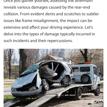
INNER WEST
Once you gather yourself, assessing the aftermath
INSURANCE TOWING
reveals various damages caused by the rear-end
EASTERN SUBURBS
MOTORBIKE TOWING
collision. From evident dents and scratches to subtler
NORTH SHORE
issues like frame misalignment, the impact can be
TOWING FOR COUNCILS
ST. GEORGE
extensive and affect your driving experience. Let’s
TOWING BOAT
TOWING PENRITH
delve into the types of damage typically incurred in
CAR PARK TOWING
NORTHERN SUBURBS
such incidents and their repercussions.
CLEARWAY TOWING
MANLY 2095
BUS TOWING
LIVERPOOL
BLUE MOUNTAINS
HAWKESBURY
CANTERBURY/ BANKSTOWN
NORTHERN BEACHES
SYDNEY
WESTERN SYDNEY