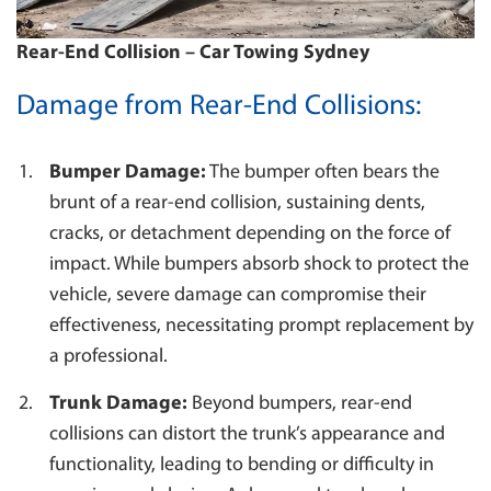
SUTHERLAND
Rear-End Collision – Car Towing Sydney
TOWING BLACKTOWN
CAMPBELLTOWN
Damage from Rear-End Collisions:
WESTMEAD
WENTWORTHVILLE
Bumper Damage:
The bumper often bears the
brunt of a rear-end collision, sustaining dents,
cracks, or detachment depending on the force of
impact. While bumpers absorb shock to protect the
vehicle, severe damage can compromise their
effectiveness, necessitating prompt replacement by
a professional.
Trunk Damage:
Beyond bumpers, rear-end
collisions can distort the trunk’s appearance and
functionality, leading to bending or difficulty in