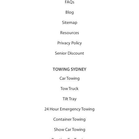
FAQs
Blog
Sitemap
Resources
Privacy Policy
Senior Discount
TOWING SYDNEY
Car Towing
Tow Truck
Tilt Tray
24 Hour Emergency Towing
Container Towing
Show Car Towing